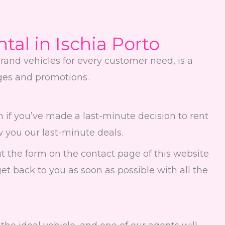
ntal in Ischia Porto
rand vehicles for every customer need, is a
ages and promotions.
 if you’ve made a last-minute decision to rent
w you our last-minute deals.
l out the form on the contact page of this website
get back to you as soon as possible with all the