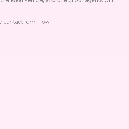
the ideal vehicle, and one of our agents will
e contact form now!
rm to rent a car, boat, sco
*Required fields