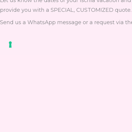
Let us know the dates of your Ischia vacation and 
provide you with a SPECIAL, CUSTOMIZED quote.
Send us a WhatsApp message or a request via th
Fill out the fo