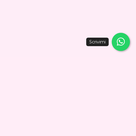
oter, or bicycle