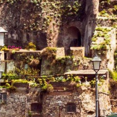
Offers