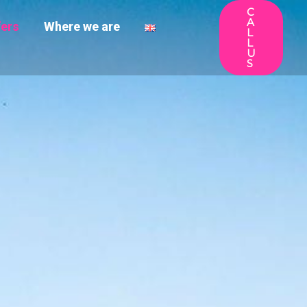
C
A
fers
Where we are
L
L
U
S