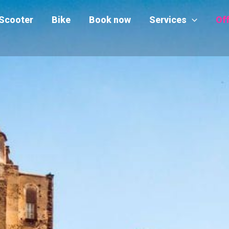
Scooter
Bike
Book now
Services
Of