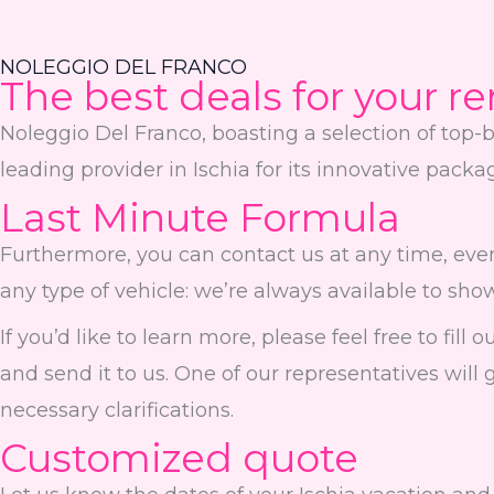
NOLEGGIO DEL FRANCO
The best deals for your re
Noleggio Del Franco, boasting a selection of top-b
leading provider in Ischia for its innovative pack
Last Minute Formula
Furthermore, you can contact us at any time, even
any type of vehicle: we’re always available to sho
If you’d like to learn more, please feel free to fil
and send it to us. One of our representatives will 
necessary clarifications.
Customized quote