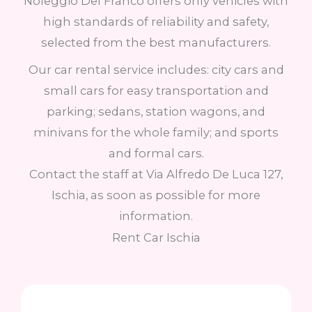
Noleggio Del Franco offers only vehicles with
high standards of reliability and safety,
selected from the best manufacturers.
Our car rental service includes: city cars and
small cars for easy transportation and
parking; sedans, station wagons, and
minivans for the whole family; and sports
and formal cars.
Contact the staff at Via Alfredo De Luca 127,
Ischia, as soon as possible for more
information.
Rent Car Ischia