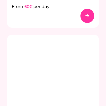
From
per day
60€