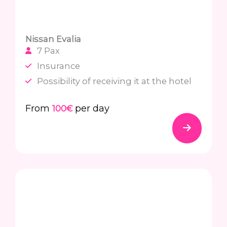
Nissan Evalia
7 Pax
Insurance
Possibility of receiving it at the hotel
From
per day
100€