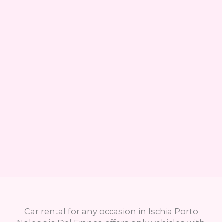
Car rental for any occasion in Ischia Porto