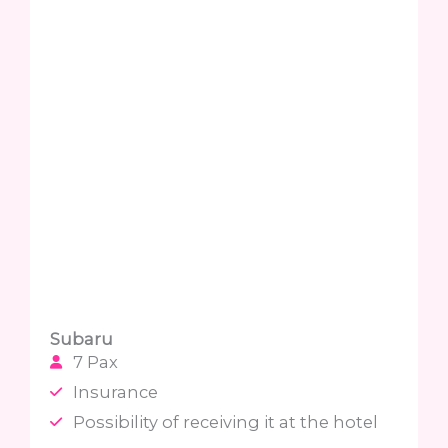
Subaru
7 Pax
Insurance
Possibility of receiving it at the hotel