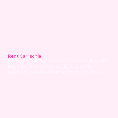
Rent Car Ischia
Noleggio Del Franco offers only vehicles with
high standards of reliability and safety,
selected from the best car manufacturers.