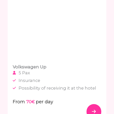
Volkswagen Up
5 Pax
Insurance
Possibility of receiving it at the hotel
From
per day
70€